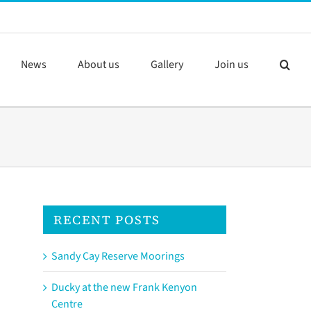
News
About us
Gallery
Join us
RECENT POSTS
Sandy Cay Reserve Moorings
Ducky at the new Frank Kenyon
Centre