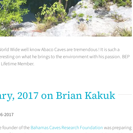
orld Wide well know Abaco Caves are tremendous ! It is such a
resting on what he brings to the environment with his passion. BEP
a Lifetime Member.
ary, 2017 on Brian Kakuk
16-2017
e founder of the
Bahamas Caves Research Foundation
was preparing