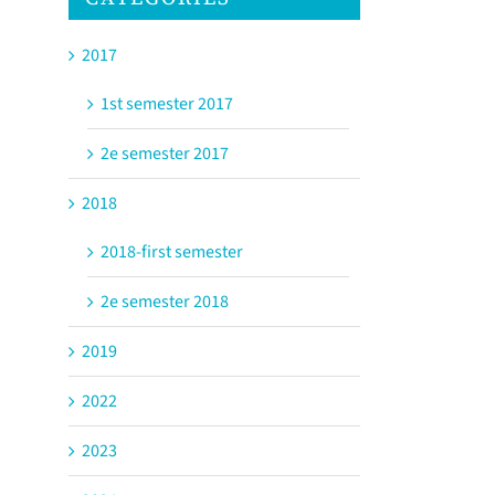
2017
1st semester 2017
2e semester 2017
2018
2018-first semester
2e semester 2018
2019
2022
2023