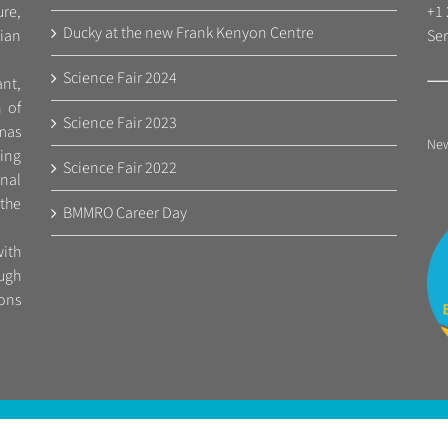
re,
+1 
Ducky at the new Frank Kenyon Centre
ian
Ser
Science Fair 2024
nt,
n of
Science Fair 2023
mas
Ne
ing
Science Fair 2022
nal
 the
BMMRO Career Day
ith
ugh
ions