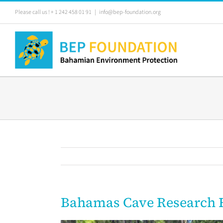
Skip
Please call us ! + 1 242 458 01 91
|
info@bep-foundation.org
to
content
Bahamas Cave Research 