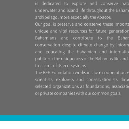
is dedicated to explore and conserve natu
underwater and island life throughout the Baham
archipelago, more especially the Abacos.
Our goal is preserve and conserve these importa
unique and vital resources for future generatio
Bahamians and contribute to the Baha
conservation despite climate change by inform
and educating the bahamian and internatio
public on the uniqueness of the Bahamas life and
treasures of its eco-systems.
The BEP Foundation works in close cooperation w
scientists, explorers and conservationists thro
selected organizations as foundations, associat
or private companies with our common goals.
© 2016 Bep-Foundation | All Rights Reserved