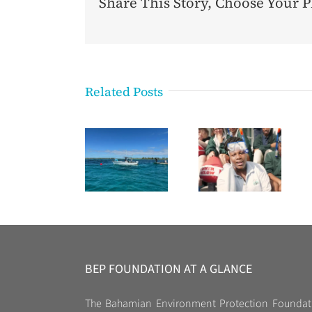
Share This Story, Choose Your P
Related Posts
BEP FOUNDATION AT A GLANCE
The Bahamian Environment Protection Foundat