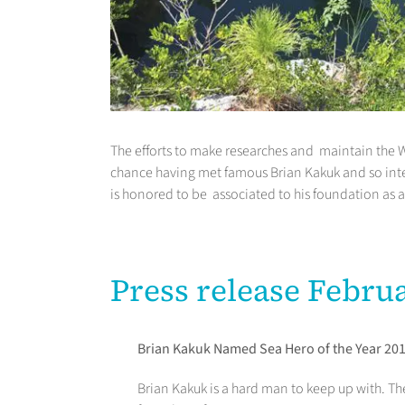
The efforts to make researches and maintain the W
chance having met famous Brian Kakuk and so inte
is honored to be associated to his foundation as 
Press release Febru
Brian Kakuk Named Sea Hero of the Year 20
Brian Kakuk is a hard man to keep up with. Th