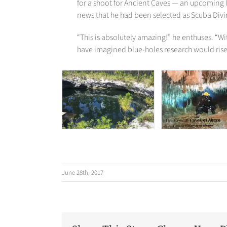
for a shoot for Ancient Caves — an upcoming 
news that he had been selected as Scuba Divin
“This is absolutely amazing!” he enthuses. “Wi
have imagined blue-holes research would rise 
June 28th, 2017