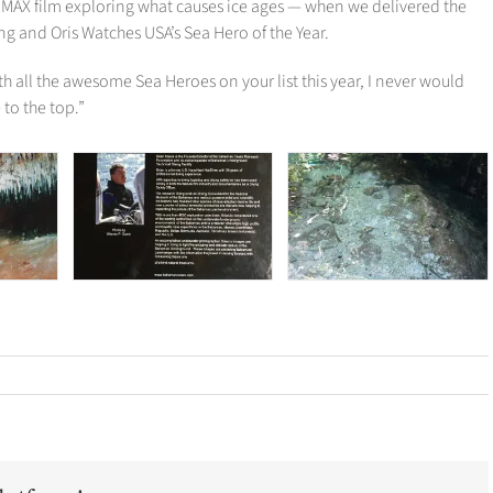
IMAX film exploring what causes ice ages — when we delivered the
g and Oris Watches USA’s Sea Hero of the Year.
th all the awesome Sea Heroes on your list this year, I never would
to the top.”