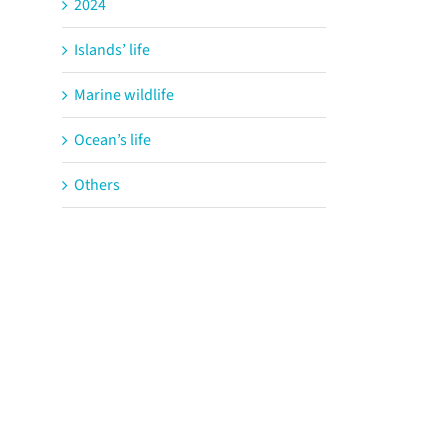
2024
Islands’ life
Marine wildlife
Ocean’s life
Others