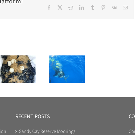
latform!
Facebook
X
Reddit
LinkedIn
Tumblr
Pinterest
Vk
Ema
RECENT POSTS
CO
ion
Sandy Cay Reserve Moorings
Co