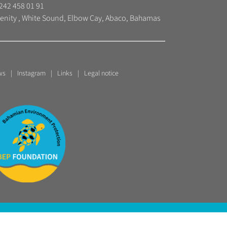
242 458 01 91
enity , White Sound, Elbow Cay, Abaco, Bahamas
ws
Instagram
Links
Legal notice