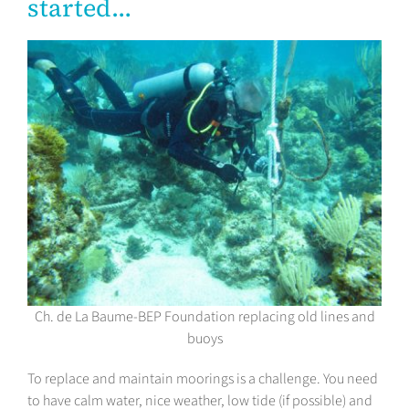
started…
Ch. de La Baume-BEP Foundation replacing old lines and
buoys
To replace and maintain moorings is a challenge. You need
to have calm water, nice weather, low tide (if possible) and