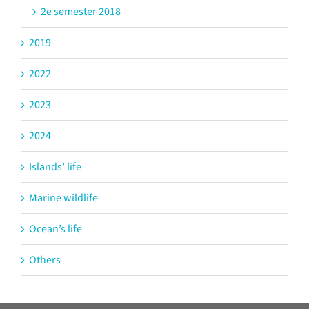
2e semester 2018
2019
2022
2023
2024
Islands’ life
Marine wildlife
Ocean’s life
Others