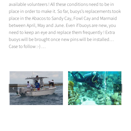
available volunteers ! All these conditions need to be in
place in order to make it. So far, buoys’s replacements took
place
in the Abacos
to Sandy Cay, Fowl Cay and Marmaid
between April, May and June. Even if buoys are new, you
need to keep an eye and replace them frequently
! Extra
buoys will be brought once new pins will be installed…
Case to follow :-)
…