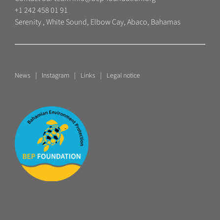
+1 242 458 01 91
Serenity , White Sound, Elbow Cay, Abaco, Bahamas
News
Instagram
Links
Legal notice