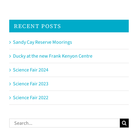
RECENT POSTS
Sandy Cay Reserve Moorings
Ducky at the new Frank Kenyon Centre
Science Fair 2024
Science Fair 2023
Science Fair 2022
Search
for: