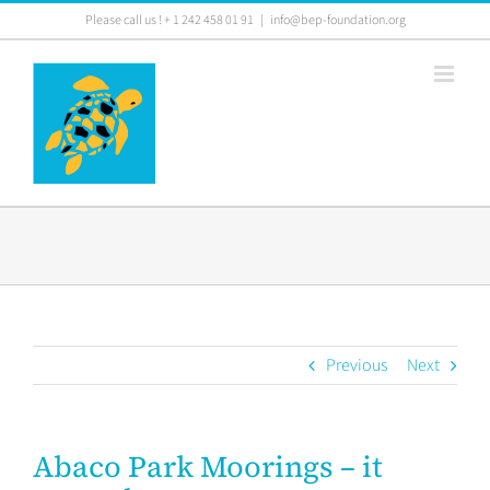
Skip
Please call us ! + 1 242 458 01 91
|
info@bep-foundation.org
to
content
Previous
Next
Abaco Park Moorings – it