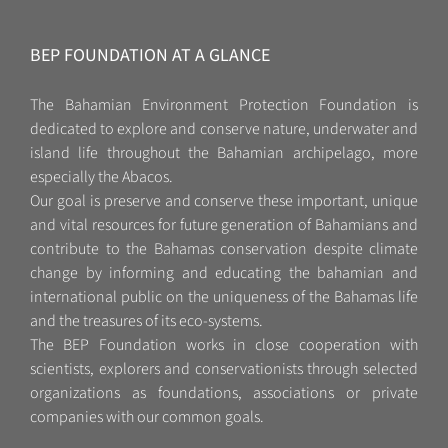
BEP FOUNDATION AT A GLANCE
The Bahamian Environment Protection Foundation is
dedicated to explore and conserve nature, underwater and
island life throughout the Bahamian archipelago, more
especially the Abacos.
Our goal is preserve and conserve these important, unique
and vital resources for future generation of Bahamians and
contribute to the Bahamas conservation despite climate
change by informing and educating the bahamian and
international public on the uniqueness of the Bahamas life
and the treasures of its eco-systems.
The BEP Foundation works in close cooperation with
scientists, explorers and conservationists through selected
organizations as foundations, associations or private
companies with our common goals.