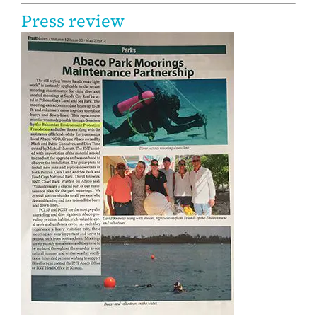
Press review