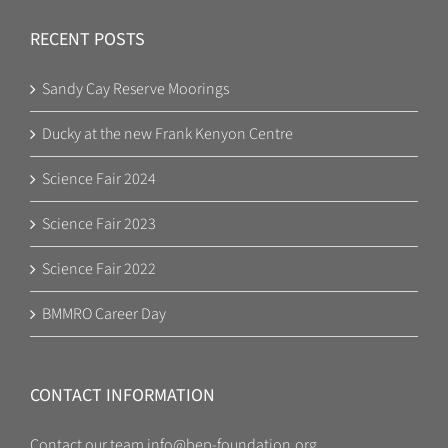
RECENT POSTS
Sandy Cay Reserve Moorings
Ducky at the new Frank Kenyon Centre
Science Fair 2024
Science Fair 2023
Science Fair 2022
BMMRO Career Day
CONTACT INFORMATION
Contact our team
info@bep-foundation.org