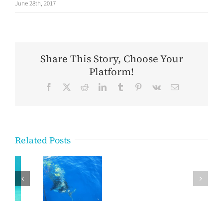
June 28th, 2017
Share This Story, Choose Your
Platform!
Facebook
X
Reddit
LinkedIn
Tumblr
Pinterest
Vk
Email
Related Posts