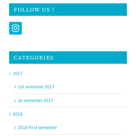
FOLLOW US !
CATEGORIES
2017
1st semester 2017
2e semester 2017
2018
2018-first semester